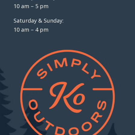
10 am – 5 pm
Saturday & Sunday:
10 am – 4 pm