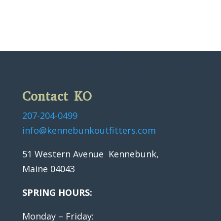
Contact KO
207-204-0499
info@kennebunkoutfitters.com
51 Western Avenue Kennebunk,
Maine 04043
SPRING HOURS:
Monday – Friday: