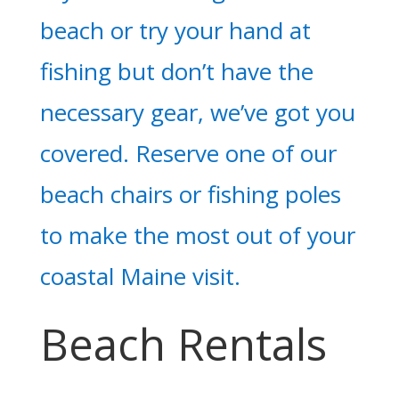
beach or try your hand at
fishing but don’t have the
necessary gear, we’ve got you
covered. Reserve one of our
beach chairs or fishing poles
to make the most out of your
coastal Maine visit.
Beach Rentals