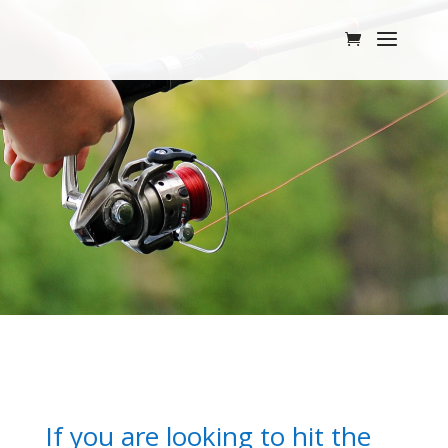
If you are looking to hit the